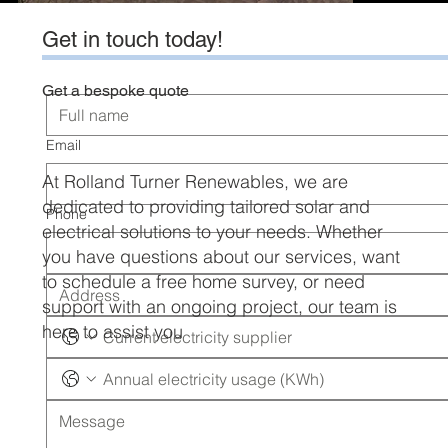
Get in touch today!
Get a bespoke quote
Email
At Rolland Turner Renewables, we are
dedicated to providing tailored solar and
Phone
electrical solutions to your needs. Whether
you have questions about our services, want
to schedule a free home survey, or need
support with an ongoing project, our team is
here to assist you