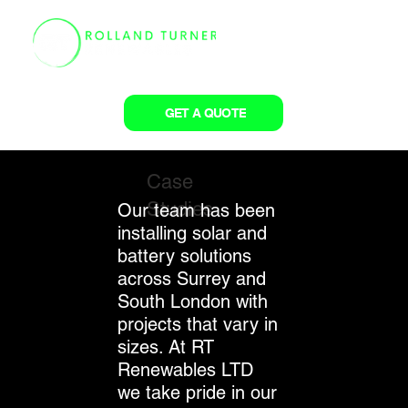
GET A QUOTE
Case
Studies
Our team has been
installing solar and
battery solutions
across Surrey and
South London with
projects that vary in
sizes. At RT
Renewables LTD
we take pride in our