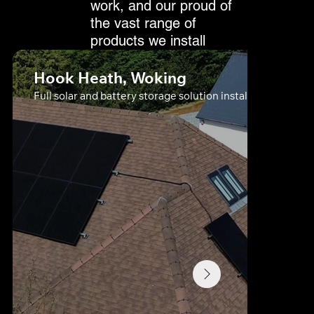
work, and our proud of
the vast range of
products we install
Hook Heath, Woking
Full solar and battery storage solution install in Farnham