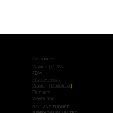
Get in touch
Woking
|
GU23
7DW
Privacy Policy
Woking
|
Guildford
|
Farnham
|
Weybridge
ROLLAND TURNER
RENEWABLES LIMITED -