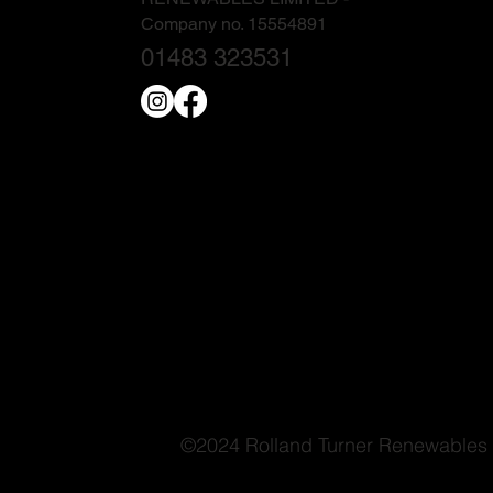
Company no. 15554891
01483 323531
©2024 Rolland Turner Renewables